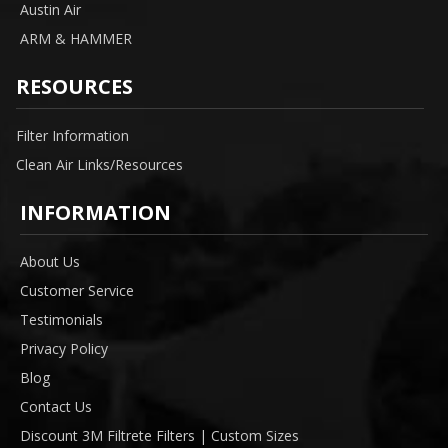
Austin Air
ARM & HAMMER
RESOURCES
Filter Information
Clean Air Links/Resources
INFORMATION
About Us
Customer Service
Testimonials
Privacy Policy
Blog
Contact Us
Discount 3M Filtrete Filters | Custom Sizes