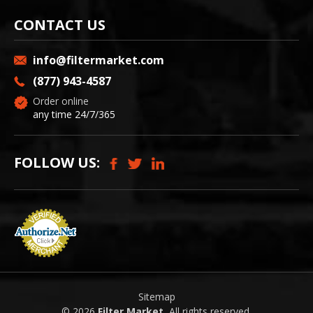
CONTACT US
info@filtermarket.com
(877) 943-4587
Order online
any time 24/7/365
FOLLOW US:
Sitemap
© 2026
Filter Market
, All rights reserved.