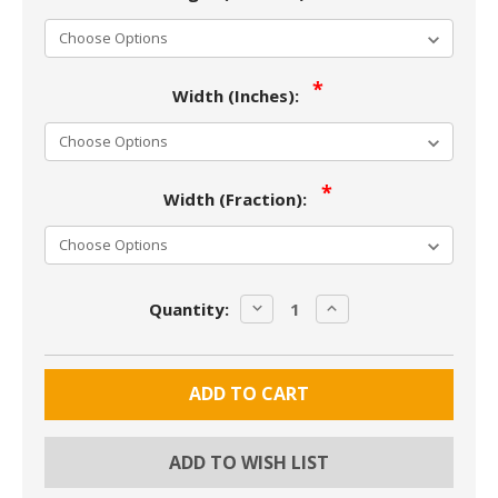
Width (Inches):
Width (Fraction):
Current
DECREASE
INCREASE
Quantity:
Stock:
QUANTITY:
QUANTITY:
ADD TO WISH LIST