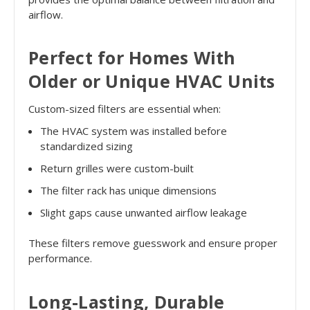
airflow.
Perfect for Homes With
Older or Unique HVAC Units
Custom-sized filters are essential when:
The HVAC system was installed before
standardized sizing
Return grilles were custom-built
The filter rack has unique dimensions
Slight gaps cause unwanted airflow leakage
These filters remove guesswork and ensure proper
performance.
Long-Lasting, Durable