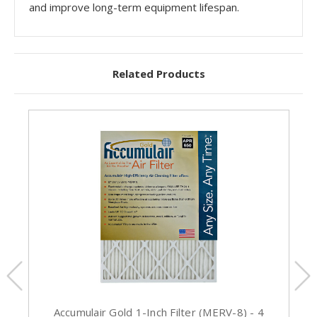
and improve long-term equipment lifespan.
Related Products
Accumulair Gold 1-Inch Filter (MERV-8) - 4