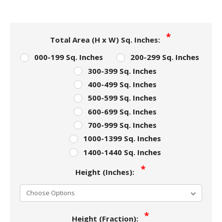
Total Area (H x W) Sq. Inches:
000-199 Sq. Inches
200-299 Sq. Inches
300-399 Sq. Inches
400-499 Sq. Inches
500-599 Sq. Inches
600-699 Sq. Inches
700-999 Sq. Inches
1000-1399 Sq. Inches
1400-1440 Sq. Inches
Height (Inches):
Height (Fraction):