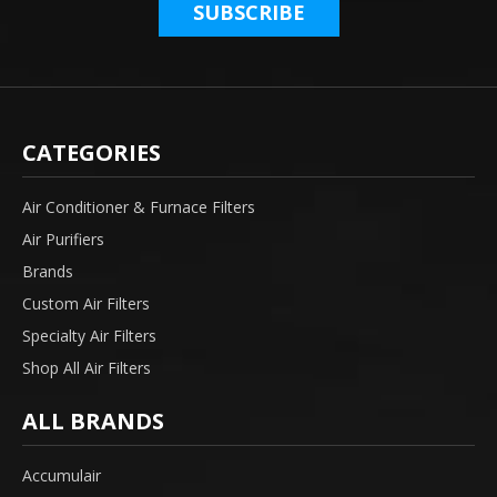
CATEGORIES
Air Conditioner & Furnace Filters
Air Purifiers
Brands
Custom Air Filters
Specialty Air Filters
Shop All Air Filters
ALL BRANDS
Accumulair