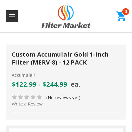
0
Custom Accumulair Gold 1-Inch
Filter (MERV-8) - 12 PACK
Accumulair
$122.99 - $244.99
ea.
(No reviews yet)
Write a Review