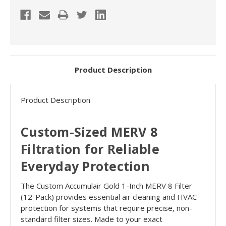
Product Description
Product Description
Custom-Sized MERV 8
Filtration for Reliable
Everyday Protection
The Custom Accumulair Gold 1-Inch MERV 8 Filter
(12-Pack) provides essential air cleaning and HVAC
protection for systems that require precise, non-
standard filter sizes. Made to your exact