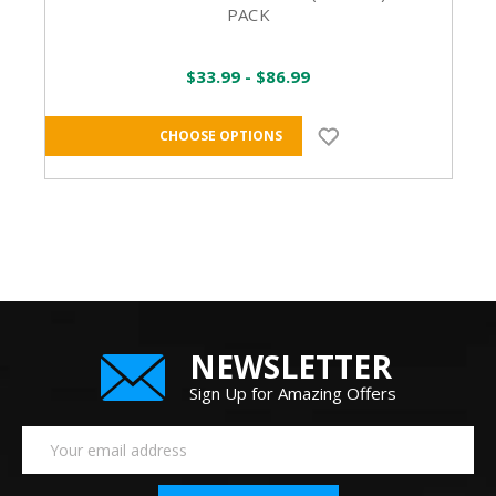
PACK
$33.99 - $86.99
CHOOSE OPTIONS
NEWSLETTER
Sign Up for Amazing Offers
Email
Address