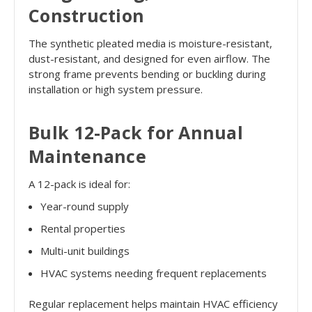
Construction
The synthetic pleated media is moisture-resistant,
dust-resistant, and designed for even airflow. The
strong frame prevents bending or buckling during
installation or high system pressure.
Bulk 12-Pack for Annual
Maintenance
A 12-pack is ideal for:
Year-round supply
Rental properties
Multi-unit buildings
HVAC systems needing frequent replacements
Regular replacement helps maintain HVAC efficiency