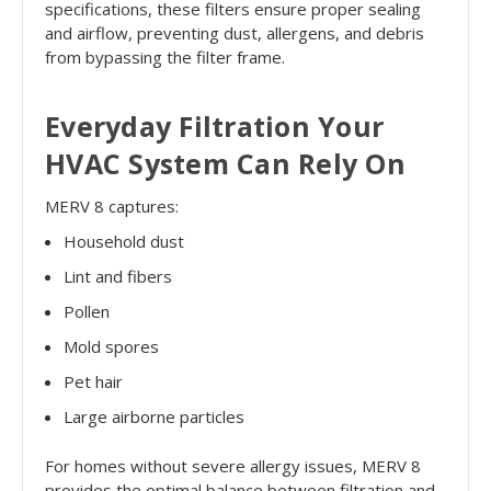
specifications, these filters ensure proper sealing
and airflow, preventing dust, allergens, and debris
from bypassing the filter frame.
Everyday Filtration Your
HVAC System Can Rely On
MERV 8 captures:
Household dust
Lint and fibers
Pollen
Mold spores
Pet hair
Large airborne particles
For homes without severe allergy issues, MERV 8
provides the optimal balance between filtration and