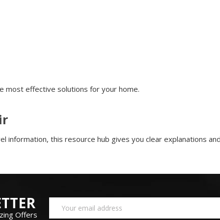
e most effective solutions for your home.
ir
l information, this resource hub gives you clear explanations and 
TTER
Email
Address
zing Offers