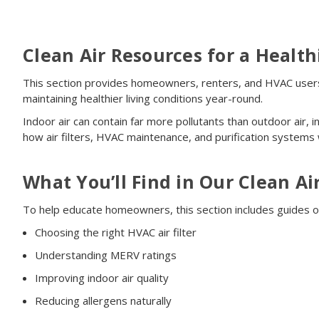
Clean Air Resources for a Healt
This section provides homeowners, renters, and HVAC users w
maintaining healthier living conditions year-round.
Indoor air can contain far more pollutants than outdoor air,
how air filters, HVAC maintenance, and purification systems
What You’ll Find in Our Clean Ai
To help educate homeowners, this section includes guides o
Choosing the right HVAC air filter
Understanding MERV ratings
Improving indoor air quality
Reducing allergens naturally