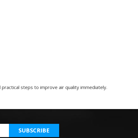
practical steps to improve air quality immediately.