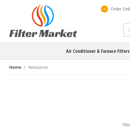
Order Onl
Air Conditioner & Furnace Filter
Home
Resources
Fil