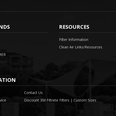
NDS
RESOURCES
Filter Information
Clean Air Links/Resources
MER
ATION
Contact Us
vice
Discount 3M Filtrete Filters | Custom Sizes