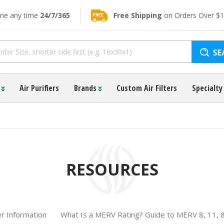
ine any time
24/7/365
Free Shipping
on Orders Over $
s
Air Purifiers
Brands
Custom Air Filters
Specialty 
RESOURCES
ter Information
What Is a MERV Rating? Guide to MERV 8, 11, 