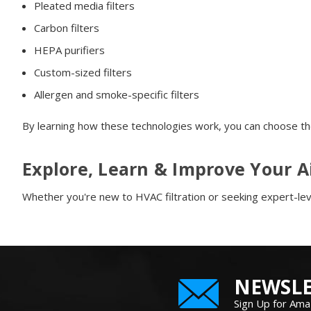
Pleated media filters
Carbon filters
HEPA purifiers
Custom-sized filters
Allergen and smoke-specific filters
By learning how these technologies work, you can choose th
Explore, Learn & Improve Your A
Whether you're new to HVAC filtration or seeking expert-leve
NEWSLE
Sign Up for Ama