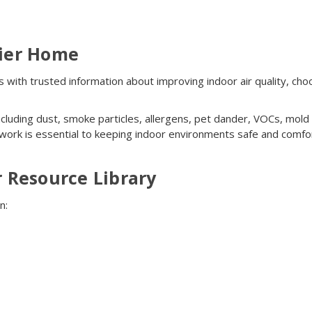
hier Home
ith trusted information about improving indoor air quality, choo
 including dust, smoke particles, allergens, pet dander, VOCs, mo
 work is essential to keeping indoor environments safe and comfo
r Resource Library
n: