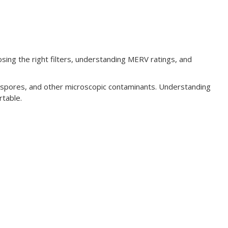
sing the right filters, understanding MERV ratings, and
ld spores, and other microscopic contaminants. Understanding
rtable.