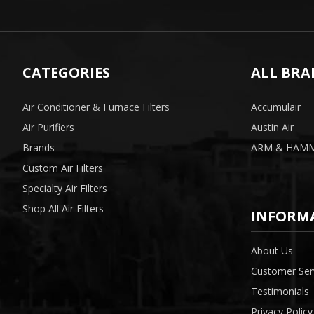
CATEGORIES
ALL BRA
Air Conditioner & Furnace Filters
Accumulair
Air Purifiers
Austin Air
Brands
ARM & HAM
Custom Air Filters
Specialty Air Filters
Shop All Air Filters
INFORM
About Us
Customer Ser
Testimonials
Privacy Policy