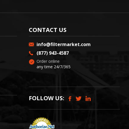
CONTACT US
info@filtermarket.com
(877) 943-4587
Order online
any time 24/7/365
FOLLOW US: