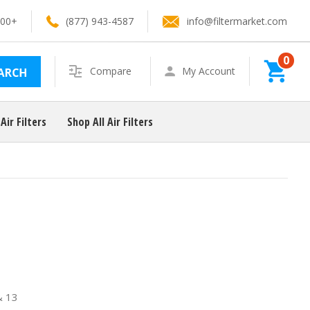
100+
(877) 943-4587
info@filtermarket.com
0
Search
Compare
My Account
Air Filters
Shop All Air Filters
& 13