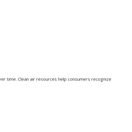
over time. Clean air resources help consumers recognize