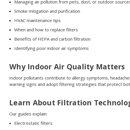
Managing air pollution from pets, dust, or outdoor source
Smoke mitigation and purification
HVAC maintenance tips
When and how to replace filters
Benefits of HEPA and carbon filtration
Identifying poor indoor air symptoms
Why Indoor Air Quality Matters
Indoor pollutants contribute to allergy symptoms, headaches
warning signs and adopt filtering strategies that protect b
Learn About Filtration Technolo
Our guides explain:
Electrostatic filters