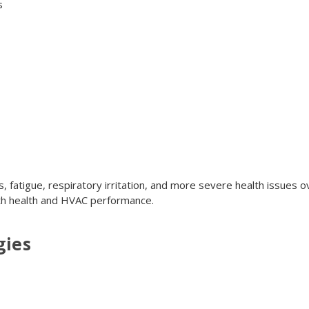
s
, fatigue, respiratory irritation, and more severe health issues 
oth health and HVAC performance.
gies