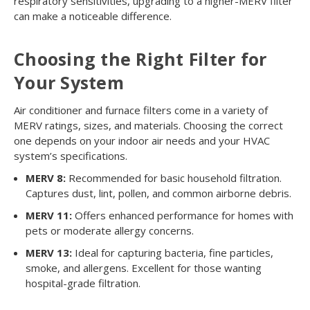
respiratory sensitivities, upgrading to a higher-MERV filter
can make a noticeable difference.
Choosing the Right Filter for
Your System
Air conditioner and furnace filters come in a variety of
MERV ratings, sizes, and materials. Choosing the correct
one depends on your indoor air needs and your HVAC
system’s specifications.
MERV 8:
Recommended for basic household filtration.
Captures dust, lint, pollen, and common airborne debris.
MERV 11:
Offers enhanced performance for homes with
pets or moderate allergy concerns.
MERV 13:
Ideal for capturing bacteria, fine particles,
smoke, and allergens. Excellent for those wanting
hospital-grade filtration.