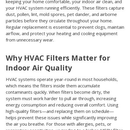
keeping your home comfortable, your indoor air clean, and
your HVAC system running efficiently. These filters capture
dust, pollen, lint, mold spores, pet dander, and airborne
particles before they circulate throughout your home.
Regular replacement is essential to prevent clogs, maintain
airflow, and protect your heating and cooling equipment
from unnecessary wear.
Why HVAC Filters Matter for
Indoor Air Quality
HVAC systems operate year-round in most households,
which means the filters inside them accumulate
contaminants quickly. When filters become dirty, the
system must work harder to pull air through, increasing
energy consumption and reducing overall comfort. Using
high-quality filters—and replacing them on schedule—
helps prevent these issues while significantly improving
the air you breathe. For those with allergies, pets, or