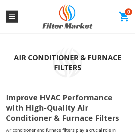
0
AIR CONDITIONER & FURNACE
FILTERS
Improve HVAC Performance
with High-Quality Air
Conditioner & Furnace Filters
Air conditioner and furnace filters play a crucial role in