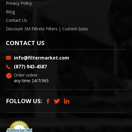
Privacy Policy
Blog
Contact Us
Discount 3M Filtrete Filters | Custom Sizes
CONTACT US
info@filtermarket.com
(877) 943-4587
Order online
any time 24/7/365
FOLLOW US: