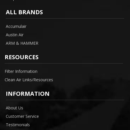
ALL BRANDS
Accumulair
Austin Air
ARM & HAMMER
RESOURCES
Filter Information
Clean Air Links/Resources
INFORMATION
About Us
Customer Service
Testimonials