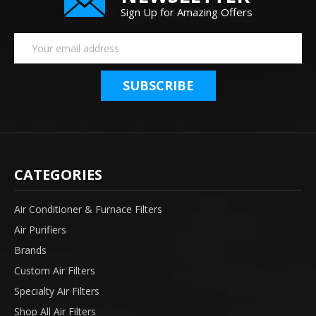
Sign Up for Amazing Offers
Email
Address
CATEGORIES
Air Conditioner & Furnace Filters
Air Purifiers
Brands
Custom Air Filters
Specialty Air Filters
Shop All Air Filters