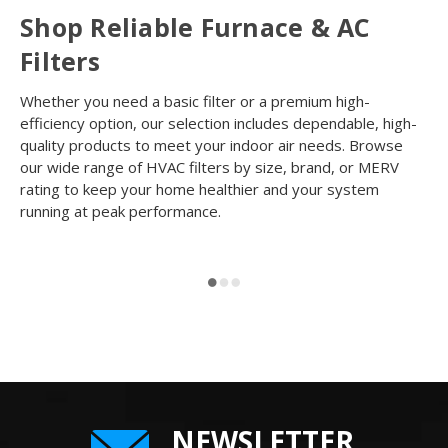
Shop Reliable Furnace & AC
Filters
Whether you need a basic filter or a premium high-
efficiency option, our selection includes dependable, high-
quality products to meet your indoor air needs. Browse
our wide range of HVAC filters by size, brand, or MERV
rating to keep your home healthier and your system
running at peak performance.
NEWSLETTER