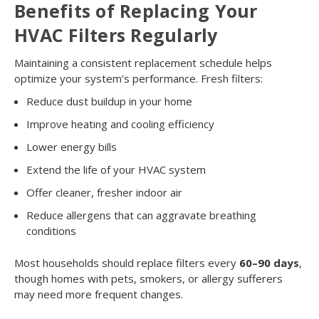
Benefits of Replacing Your
HVAC Filters Regularly
Maintaining a consistent replacement schedule helps
optimize your system’s performance. Fresh filters:
Reduce dust buildup in your home
Improve heating and cooling efficiency
Lower energy bills
Extend the life of your HVAC system
Offer cleaner, fresher indoor air
Reduce allergens that can aggravate breathing
conditions
Most households should replace filters every
60–90 days
,
though homes with pets, smokers, or allergy sufferers
may need more frequent changes.