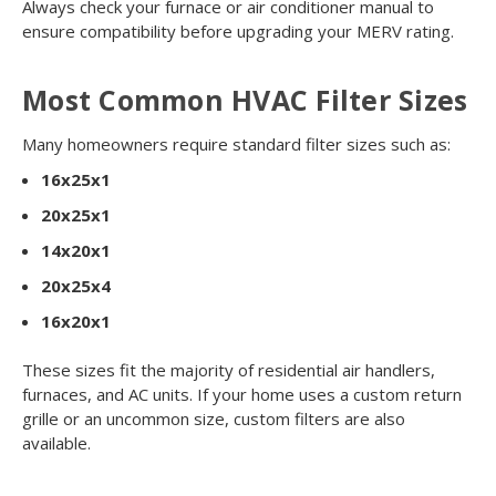
Always check your furnace or air conditioner manual to
ensure compatibility before upgrading your MERV rating.
Most Common HVAC Filter Sizes
Many homeowners require standard filter sizes such as:
16x25x1
20x25x1
14x20x1
20x25x4
16x20x1
These sizes fit the majority of residential air handlers,
furnaces, and AC units. If your home uses a custom return
grille or an uncommon size, custom filters are also
available.