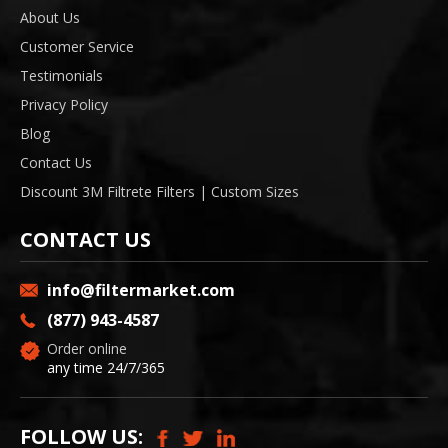
About Us
Customer Service
Testimonials
Privacy Policy
Blog
Contact Us
Discount 3M Filtrete Filters | Custom Sizes
CONTACT US
info@filtermarket.com
(877) 943-4587
Order online
any time 24/7/365
FOLLOW US: