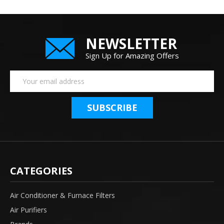
NEWSLETTER
Sign Up for Amazing Offers
Email
Address
CATEGORIES
Air Conditioner & Furnace Filters
Air Purifiers