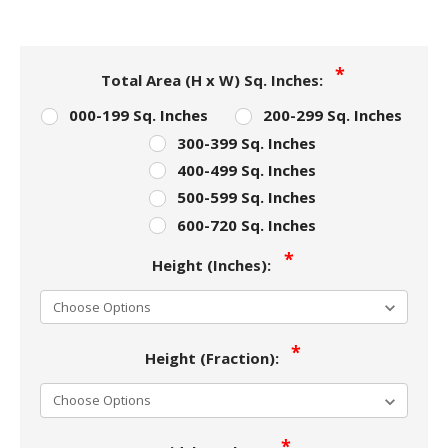
Total Area (H x W) Sq. Inches:
000-199 Sq. Inches
200-299 Sq. Inches
300-399 Sq. Inches
400-499 Sq. Inches
500-599 Sq. Inches
600-720 Sq. Inches
Height (Inches):
Height (Fraction):