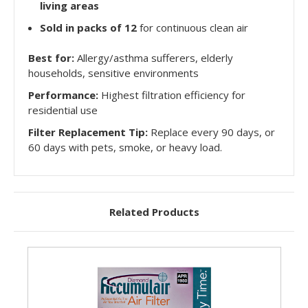
living areas
Sold in packs of 12
for continuous clean air
Best for:
Allergy/asthma sufferers, elderly
households, sensitive environments
Performance:
Highest filtration efficiency for
residential use
Filter Replacement Tip:
Replace every 90 days, or
60 days with pets, smoke, or heavy load.
Related Products