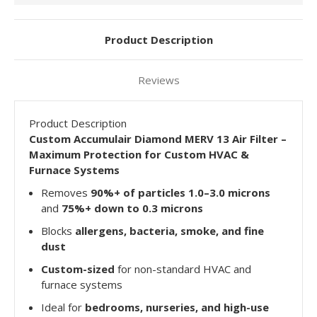
Product Description
Reviews
Product Description
Custom Accumulair Diamond MERV 13 Air Filter –
Maximum Protection for Custom HVAC &
Furnace Systems
Removes
90%+ of particles 1.0–3.0 microns
and
75%+ down to 0.3 microns
Blocks
allergens, bacteria, smoke, and fine
dust
Custom-sized
for non-standard HVAC and
furnace systems
Ideal for
bedrooms, nurseries, and high-use