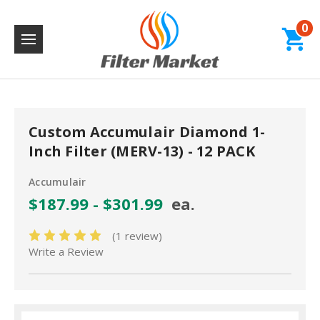
0
Custom Accumulair Diamond 1-
Inch Filter (MERV-13) - 12 PACK
Accumulair
$187.99 - $301.99
ea.
(1 review)
Write a Review