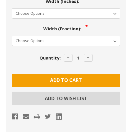
Width (Inches):
Width (Fraction):
Current
DECREASE
INCREASE
Quantity:
Stock:
QUANTITY:
QUANTITY:
ADD TO WISH LIST