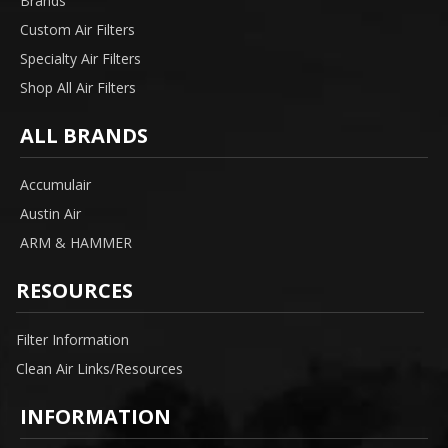
Brands
Custom Air Filters
Specialty Air Filters
Shop All Air Filters
ALL BRANDS
Accumulair
Austin Air
ARM & HAMMER
RESOURCES
Filter Information
Clean Air Links/Resources
INFORMATION