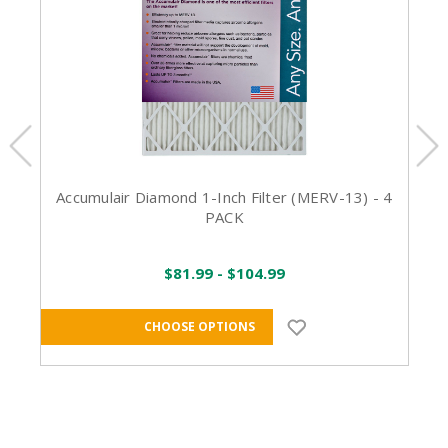
Accumulair Diamond 1-Inch Filter (MERV-13) - 4
PACK
$81.99 - $104.99
CHOOSE OPTIONS