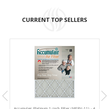
CURRENT TOP SELLERS
Accumulair Platinum 1-Inch Filter (MERV-11) - 4