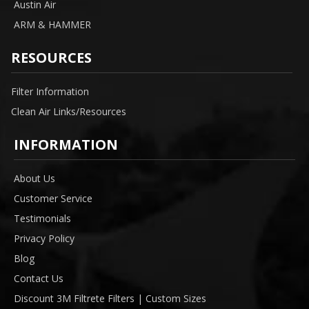
Austin Air
ARM & HAMMER
RESOURCES
Filter Information
Clean Air Links/Resources
INFORMATION
About Us
Customer Service
Testimonials
Privacy Policy
Blog
Contact Us
Discount 3M Filtrete Filters | Custom Sizes