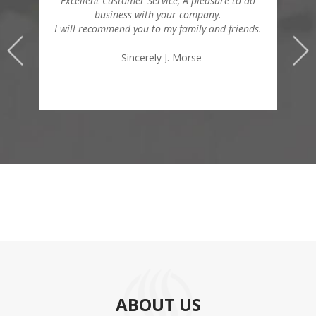
Excellent Customer Service, A pleasure to do
business with your company.
I will recommend you to my family and friends.
- Sincerely J. Morse
ABOUT US