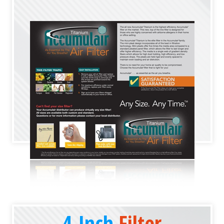
4-Inch
Filter