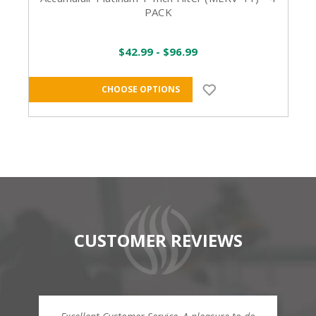
PACK
$42.99 - $96.99
CHOOSE OPTIONS
CUSTOMER REVIEWS