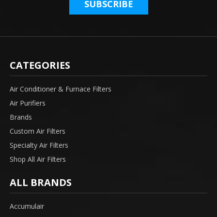
CATEGORIES
Air Conditioner & Furnace Filters
Air Purifiers
Brands
Custom Air Filters
Specialty Air Filters
Shop All Air Filters
ALL BRANDS
Accumulair