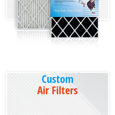
Custom
Air Filters