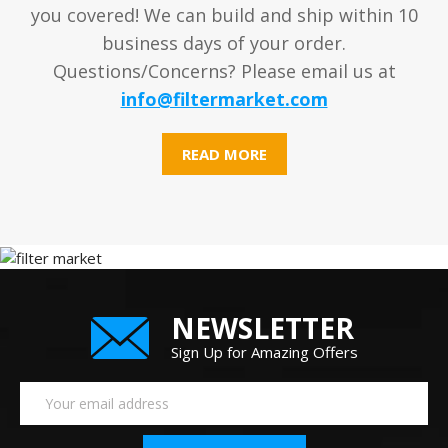
you covered! We can build and ship within 10
business days of your order.
Questions/Concerns? Please email us at
info@filtermarket.com
READ MORE
NEWSLETTER
Sign Up for Amazing Offers
Email
Address