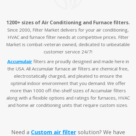
1200+ sizes of Air Conditioning and Furnace filters.
Since 2000, Filter Market delivers for your air conditioning,
HVAC and furnace filter needs at competitive prices. Filter
Market is combat-veteran owned, dedicated to unbeatable
customer service 24/7!
Accumulair
filters are proudly designed and made here in
the USA. All Accumulair furnace air filters are chemical free,
electrostatically charged, and pleated to ensure the
optimal indoor environment that you demand. We offer
more than 1000 off-the-shelf sizes of Accumulair filters
along with a flexible options and ratings for furnaces, HVAC
and home air conditioning units that require custom sizes.
Need a
Custom air filter
solution? We have