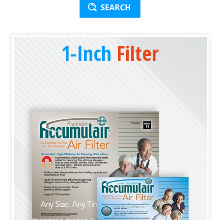
1-Inch
Filter