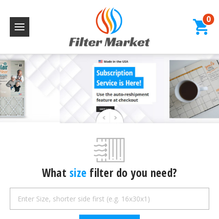
0
What
size
filter do you need?
Search
Keyword: