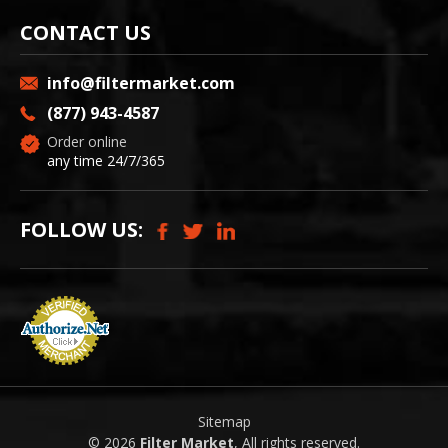
CONTACT US
info@filtermarket.com
(877) 943-4587
Order online
any time 24/7/365
FOLLOW US:
Sitemap
© 2026
Filter Market
, All rights reserved.