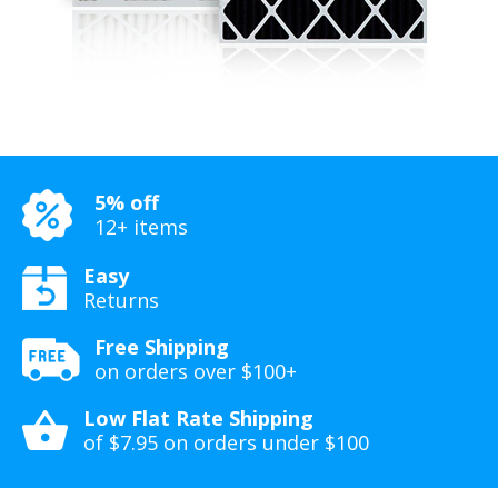
5% off
12+ items
Easy
Returns
Free Shipping
on orders over $100+
Low Flat Rate Shipping
of $7.95 on orders under $100